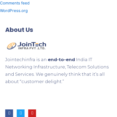
Comments feed
WordPress.org
About Us
Jointechinfra is an
end-to-end
India IT
Networking Infrastructure, Telecom Solutions
and Services. We genuinely think that it’s all
about “customer delight.”