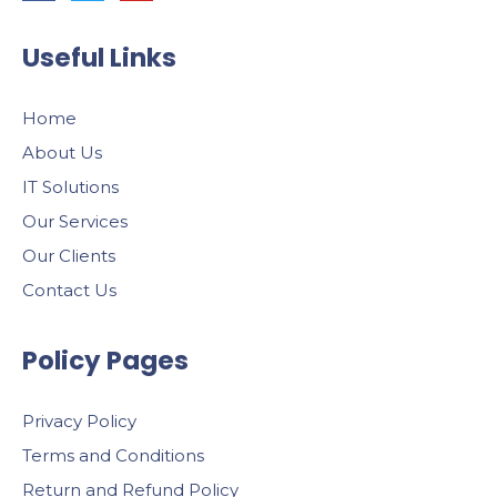
Useful Links
Home
About Us
IT Solutions
Our Services
Our Clients
Contact Us
Policy Pages
Privacy Policy
Terms and Conditions
Return and Refund Policy