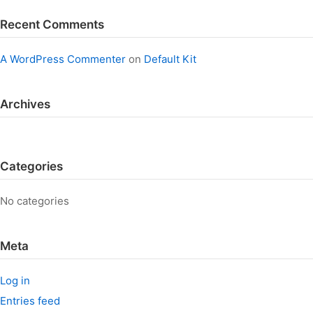
Recent Comments
A WordPress Commenter
on
Default Kit
Archives
Categories
No categories
Meta
Log in
Entries feed