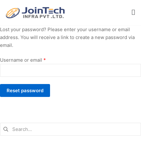
Lost your password? Please enter your username or email
address. You will receive a link to create a new password via
email.
Username or email
*
Reset password