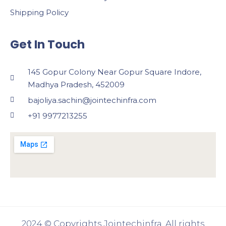
Shipping Policy
Get In Touch
145 Gopur Colony Near Gopur Square Indore,
Madhya Pradesh, 452009
bajoliya.sachin@jointechinfra.com
+91 9977213255
2024 © Copyrights Jointechinfra. All rights